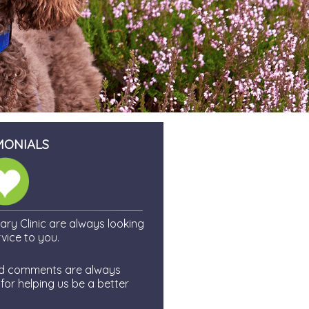
MONIALS
ry Clinic are always looking
vice to you.
and comments are always
or helping us be a better