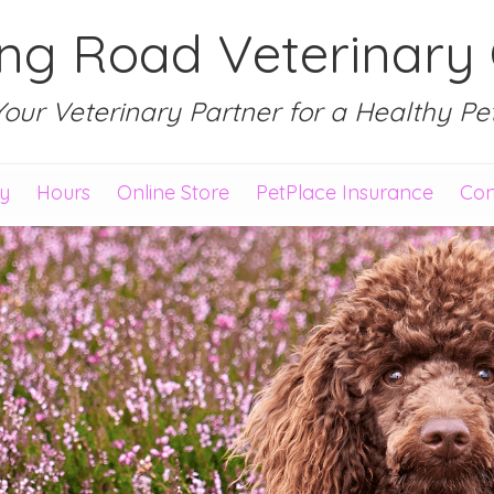
ing Road Veterinary C
Your Veterinary Partner for a Healthy Pet
ry
Hours
Online Store
PetPlace Insurance
Con