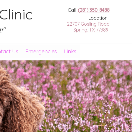
linic
Call:
(281) 350-8488
Location:
22707 Gosling Road
!"
Spring, TX 77389
tact Us
Emergencies
Links