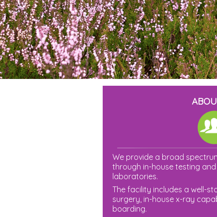
ABOU
We provide a broad spectrum
through in-house testing and 
laboratories.
The facility includes a well-
surgery, in-house x-ray capabi
boarding.