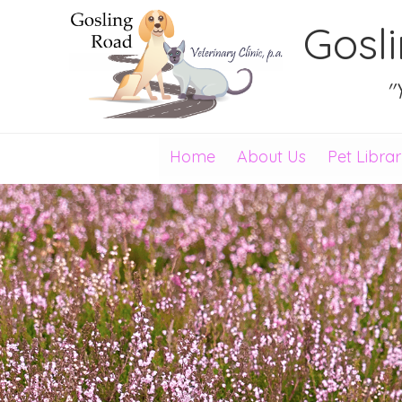
Gosl
"
Home
About Us
Pet Libra