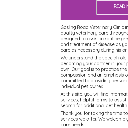
READ 
Gosling Road Veterinary Clinic i
quality veterinary care througho
designed to assist in routine pr
and treatment of disease as yo
care as necessary during his or h
We understand the special role 
becoming your partner in your p
own. Our goal is to practice the
compassion and an emphasis on 
committed to providing persona
individual pet owner.
At this site, you will find infor
services, helpful forms to assis
search for additional pet health
Thank you for taking the time t
services we offer. We welcome
care needs.