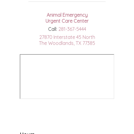
Animal Emergency
Urgent Care Center
Call:
281-367-5444
27870 Interstate 45 North
The Woodlands, TX 77385