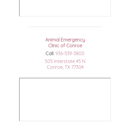
Animal Emergency
Clinic of Conroe
Call:
936-539-3800
505 Interstate 45 N
Conroe, TX 77304