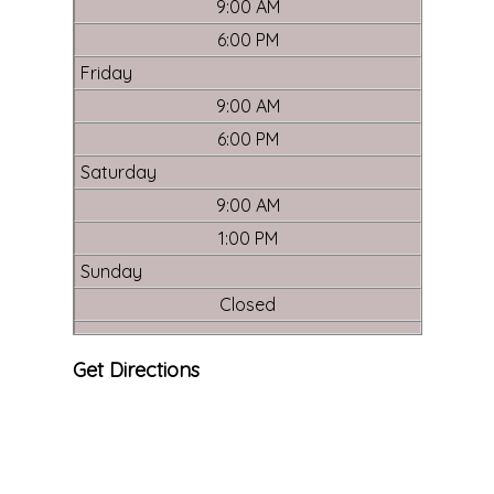
9:00 AM
6:00 PM
Friday
9:00 AM
6:00 PM
Saturday
9:00 AM
1:00 PM
Sunday
Closed
Get Directions