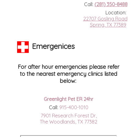
Call:
(281) 350-8488
Location:
22707 Gosling Road
Spring, TX 77389
Emergenices
For after hour emergencies please refer
to the nearest emergency clinics listed
below:
Greenlight Pet ER 24hr
Call:
915-400-1010
7901 Research Forest Dr,
The Woodlands, TX 77382