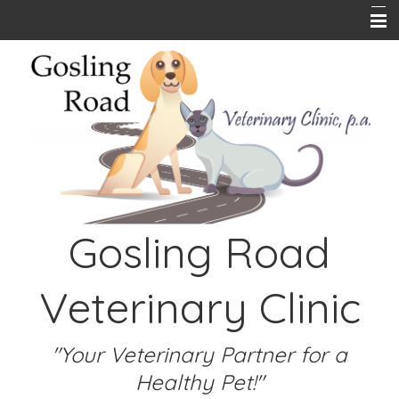
Home
About Us
Pet Library
Hours
Online Store
Gosling Road
PetPlace Insurance
Contact Us
Veterinary Clinic
Emergencies
Links
"Your Veterinary Partner for a
Healthy Pet!"