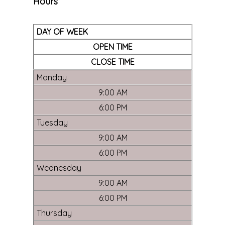
Hours
DAY OF WEEK
OPEN TIME
CLOSE TIME
Monday
9:00 AM
6:00 PM
Tuesday
9:00 AM
6:00 PM
Wednesday
9:00 AM
6:00 PM
Thursday