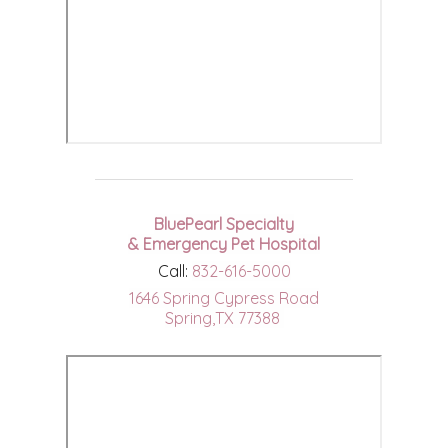
BluePearl Specialty
& Emergency Pet Hospital
Call:
832-616-5000
1646 Spring Cypress Road
Spring,TX 77388