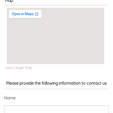
Map
View Larger Map
Please provide the following information to contact us
Name: