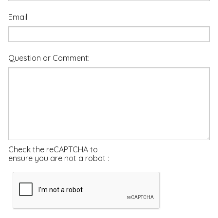
Email:
Question or Comment:
Check the reCAPTCHA to
ensure you are not a robot :