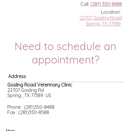
Call:
(281) 350-8488
Location:
22707 Gosling Road
Spring, TX 77389
Need to schedule an
appointment?
Address
Gosling Road Veterinary Clinic
22707 Gosling Rd
Spring , TX 77389 US
Phone : (281)350-8488
Fax : (281)350-8588