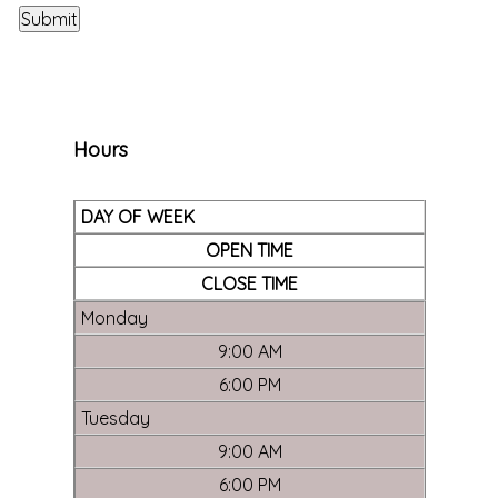
Hours
DAY OF WEEK
OPEN TIME
CLOSE TIME
Monday
9:00 AM
6:00 PM
Tuesday
9:00 AM
6:00 PM