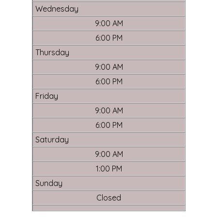
Wednesday
9:00 AM
6:00 PM
Thursday
9:00 AM
6:00 PM
Friday
9:00 AM
6:00 PM
Saturday
9:00 AM
1:00 PM
Sunday
Closed