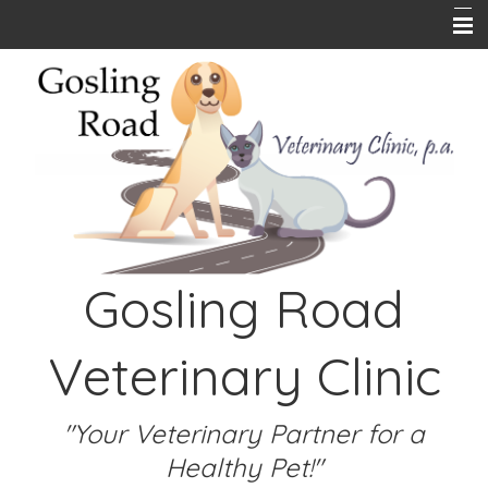
Home
About Us
Pet Library
Hours
Online Store
Gosling Road
PetPlace Insurance
Contact Us
Veterinary Clinic
Emergencies
Links
"Your Veterinary Partner for a
Healthy Pet!"