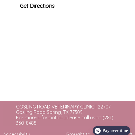
Get Directions
GOSLING ROAD VETERINARY CLINIC | 22707
Gosling Road Spring, TX 77389
For more information, please call us at
(281)
350-8488
Pay over time
Accessibility
Brought to you by
eVetSites®